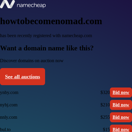
howtobecomenomad.com
has been recently registered with namecheap.com
Want a domain name like this?
Discover domains on auction now
See all auctions
ynby.com
$320
Bid now
nybj.com
$210
Bid now
nnly.com
$255
Bid now
bul.to
$15
Bid now