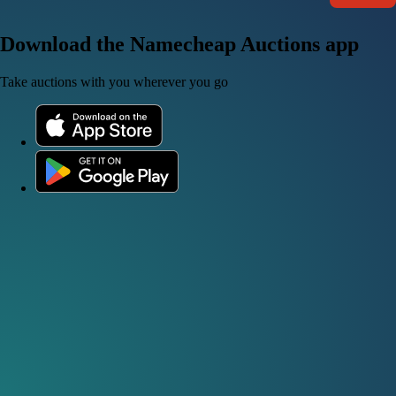
Download the Namecheap Auctions app
Take auctions with you wherever you go